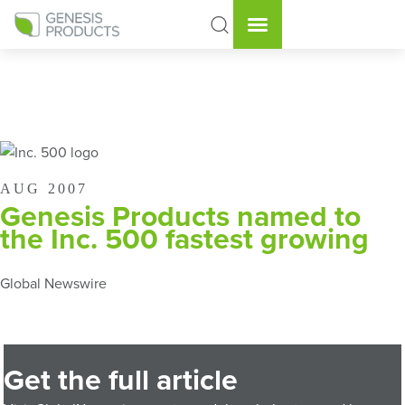
AUG 2007
Genesis Products named to
the Inc. 500 fastest growing
Global Newswire
Get the full article