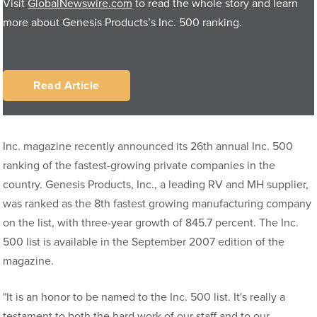
Visit
GlobalNewswire.com
to read the whole story and learn
more about Genesis Products’s Inc. 500 ranking.
Read Article
Inc. magazine recently announced its 26th annual Inc. 500
ranking of the fastest-growing private companies in the
country. Genesis Products, Inc., a leading RV and MH supplier,
was ranked as the 8th fastest growing manufacturing company
on the list, with three-year growth of 845.7 percent. The Inc.
500 list is available in the September 2007 edition of the
magazine.
"It is an honor to be named to the Inc. 500 list. It's really a
testament to both the hard work of our staff and to our