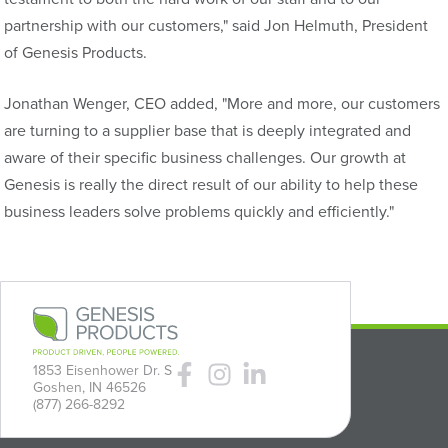
partnership with our customers," said Jon Helmuth, President
of Genesis Products.
Jonathan Wenger, CEO added, "More and more, our customers
are turning to a supplier base that is deeply integrated and
aware of their specific business challenges. Our growth at
Genesis is really the direct result of our ability to help these
business leaders solve problems quickly and efficiently."
1853 Eisenhower Dr. S
Goshen, IN 46526
(877) 266-8292