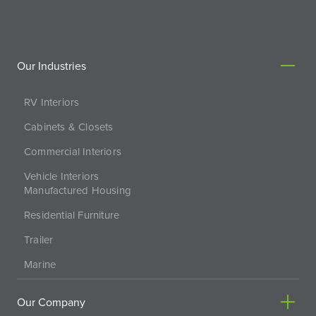
Our Industries
RV Interiors
Cabinets & Closets
Commercial Interiors
Vehicle Interiors
Manufactured Housing
Residential Furniture
Trailer
Marine
Our Company