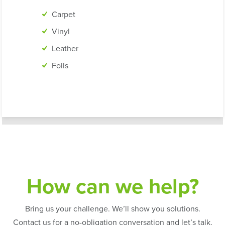
Carpet
Vinyl
Leather
Foils
How can we help?
Bring us your challenge. We’ll show you solutions.
Contact us for a no-obligation conversation and let’s talk.