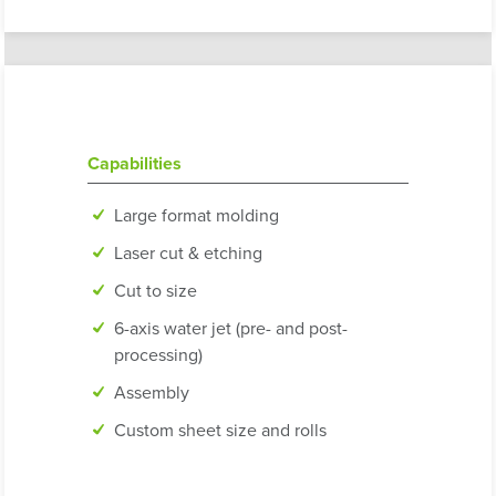
Capabilities
Large format molding
Laser cut & etching
Cut to size
6-axis water jet (pre- and post-
processing)
Assembly
Custom sheet size and rolls