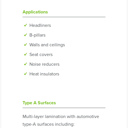
Applications
Headliners
B-pillars
Walls and ceilings
Seat covers
Noise reducers
Heat insulators
Type A Surfaces
Multi-layer lamination with automotive
type-A surfaces including: