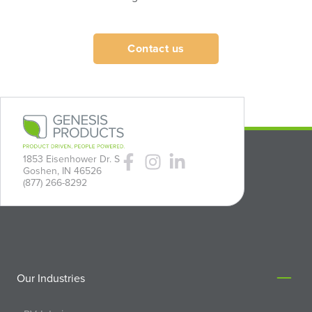
Contact us
1853 Eisenhower Dr. S
Goshen, IN 46526
(877) 266-8292
Our Industries