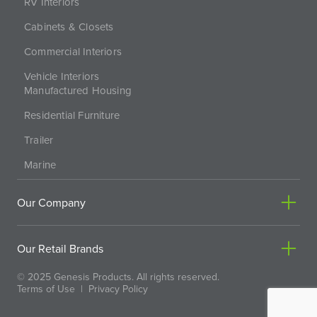
RV Interiors
Cabinets & Closets
Commercial Interiors
Vehicle Interiors
Manufactured Housing
Residential Furniture
Trailer
Marine
Our Company
Our Retail Brands
© 2025 Genesis Products. All rights reserved.
Terms of Use
|
Privacy Policy