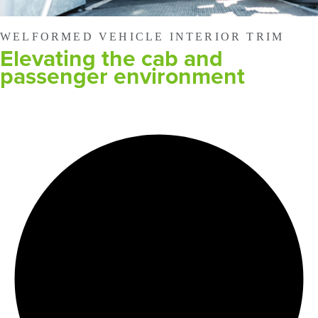
WELFORMED VEHICLE INTERIOR TRIM
Elevating the cab and
passenger environment