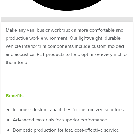
Make any van, bus or work truck a more comfortable and
productive work environment. Our lightweight, durable
vehicle interior trim components include custom molded
and acoustical PET products to help optimize every inch of
the interior.
Benefits
In-house design capabilities for customized solutions
Advanced materials for superior performance
Domestic production for fast, cost-effective service