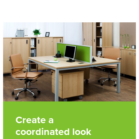
Create a
coordinated look