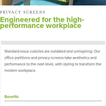
PRIVACY SCREENS
Engineered for the high-
performance workplace
Standard-issue cubicles are outdated and uninspiring. Our
office partitions and privacy screens take aesthetics and
performance to the next level, with styling to transform the
modern workplace.
Benefits