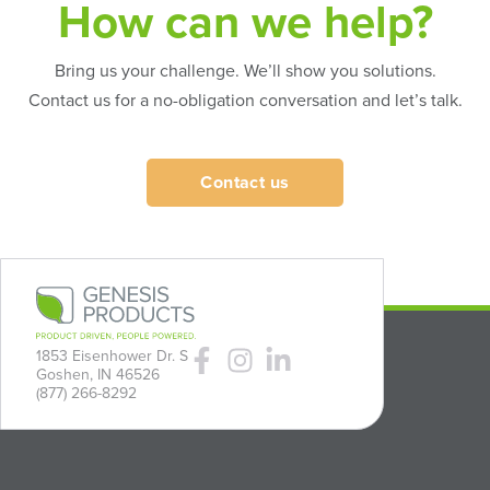
How can we help?
Bring us your challenge. We’ll show you solutions.
Contact us for a no-obligation conversation and let’s talk.
Contact us
1853 Eisenhower Dr. S
Goshen, IN 46526
(877) 266-8292