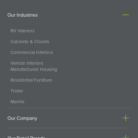
Our Industries
RV Interiors
Cabinets & Closets
Commercial Interiors
Vehicle Interiors
Manufactured Housing
Residential Furniture
Trailer
Marine
Our Company