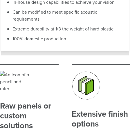
In-house design capabilities to achieve your vision
Can be modified to meet specific acoustic
requirements
Extreme durability at 1/3 the weight of hard plastic
100% domestic production
Raw panels or
Extensive finish
custom
options
solutions