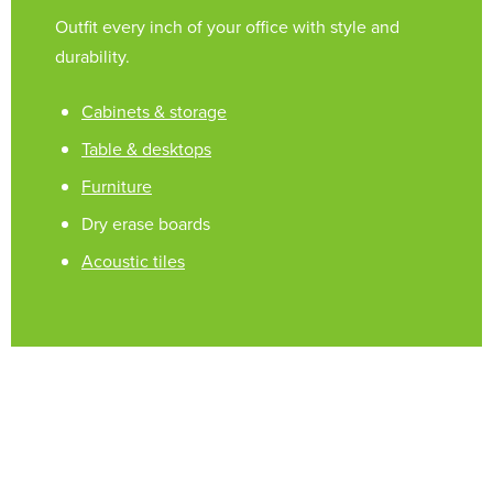
Outfit every inch of your office with style and
durability.
Cabinets & storage
Table & desktops
Furniture
Dry erase boards
Acoustic tiles