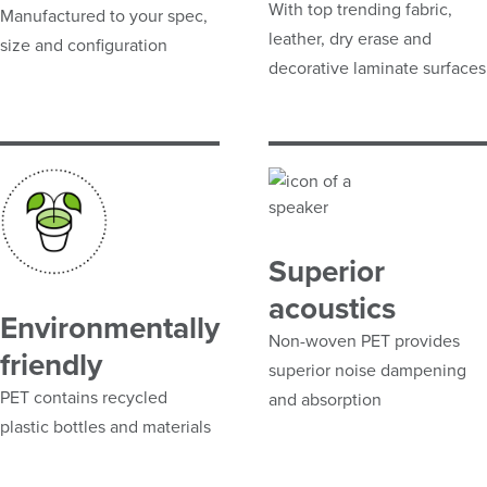
With top trending fabric,
Manufactured to your spec,
leather, dry erase and
size and configuration
decorative laminate surfaces
Superior
acoustics
Environmentally
Non-woven PET provides
friendly
superior noise dampening
PET contains recycled
and absorption
plastic bottles and materials