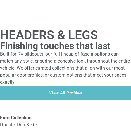
HEADERS & LEGS
Finishing touches that last
Built for RV slideouts, our full lineup of fascia options can
match any style, ensuring a cohesive look throughout the entire
vehicle. We offer curated collections that align with our most
popular door profiles, or custom options that meet your specs
exactly.
View All Profiles
Euro Collection
Double Thin Keder