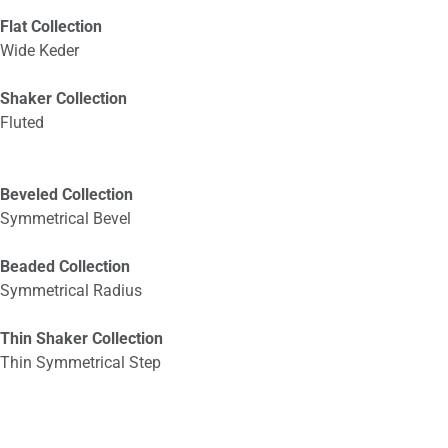
Flat Collection
Wide Keder
Shaker Collection
Fluted
Beveled Collection
Symmetrical Bevel
Beaded Collection
Symmetrical Radius
Thin Shaker Collection
Thin Symmetrical Step