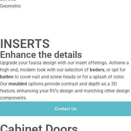
Geometric
INSERTS
Enhance the details
Upgrade your fascia design with our insert offerings. Achieve a
high end, modern look with our selection of
keders
, or opt for
batten
to cover nail and screw heads or for a splash of color.
Our
moulded
options provide contrast and depth as a 3D
feature, enhancing your RV’s design and matching other design
components.
Contact Us
Cabinet Doors