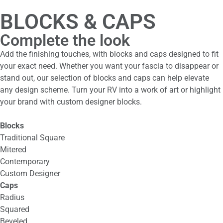
BLOCKS & CAPS
Complete the look
Add the finishing touches, with blocks and caps designed to fit
your exact need. Whether you want your fascia to disappear or
stand out, our selection of blocks and caps can help elevate
any design scheme. Turn your RV into a work of art or highlight
your brand with custom designer blocks.
Blocks
Traditional Square
Mitered
Contemporary
Custom Designer
Caps
Radius
Squared
Beveled