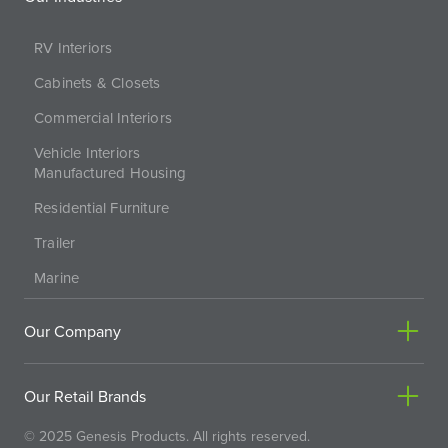
RV Interiors
Cabinets & Closets
Commercial Interiors
Vehicle Interiors
Manufactured Housing
Residential Furniture
Trailer
Marine
Our Company
Our Retail Brands
© 2025 Genesis Products. All rights reserved.