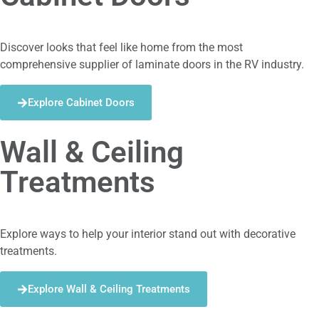
Discover looks that feel like home from the most
comprehensive supplier of laminate doors in the RV industry.
Explore Cabinet Doors
Wall & Ceiling
Treatments
Explore ways to help your interior stand out with decorative
treatments.
Explore Wall & Ceiling Treatments