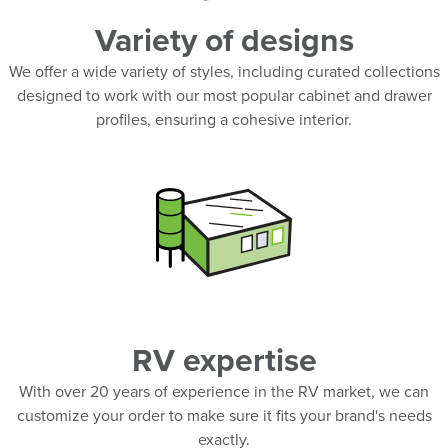
Variety of designs
We offer a wide variety of styles, including curated collections
designed to work with our most popular cabinet and drawer
profiles, ensuring a cohesive interior.
RV expertise
With over 20 years of experience in the RV market, we can
customize your order to make sure it fits your brand's needs
exactly.