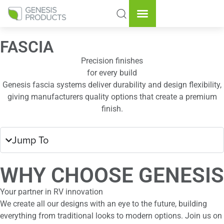
FASCIA
Precision finishes
for every build
Genesis fascia systems deliver durability and design flexibility,
giving manufacturers quality options that create a premium
finish.
Jump To
WHY CHOOSE GENESIS
Your partner in RV innovation
We create all our designs with an eye to the future, building
everything from traditional looks to modern options. Join us on