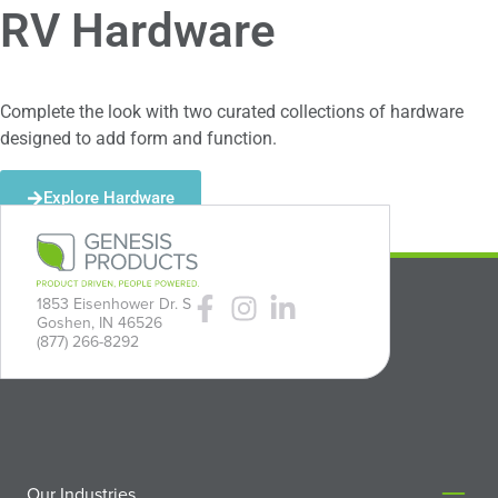
RV Hardware
Complete the look with two curated collections of hardware
designed to add form and function.
Explore Hardware
1853 Eisenhower Dr. S
Goshen, IN 46526
(877) 266-8292
Our Industries