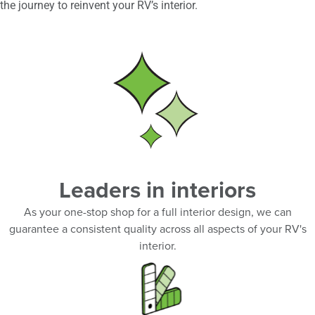
the journey to reinvent your RV’s interior.
Leaders in interiors
As your one-stop shop for a full interior design, we can
guarantee a consistent quality across all aspects of your RV's
interior.