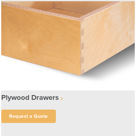
Plywood Drawers
Request a Quote