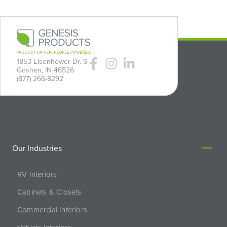
1853 Eisenhower Dr. S
Goshen, IN 46526
(877) 266-8292
Our Industries
RV Interiors
Cabinets & Closets
Commercial Interiors