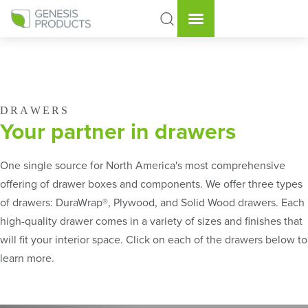
DRAWERS
Your partner in drawers
One single source for North America's most comprehensive
offering of drawer boxes and components. We offer three types
of drawers: DuraWrap®, Plywood, and Solid Wood drawers. Each
high-quality drawer comes in a variety of sizes and finishes that
will fit your interior space. Click on each of the drawers below to
learn more.