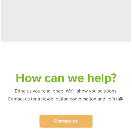
How can we help?
Bring us your challenge. We’ll show you solutions.
Contact us for a no-obligation conversation and let’s talk.
Contact us