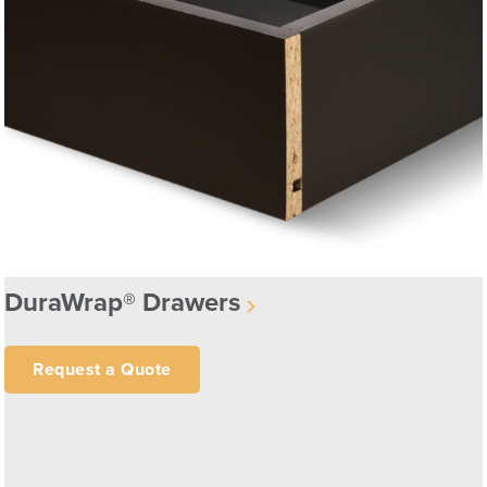
DuraWrap® Drawers
Request a Quote