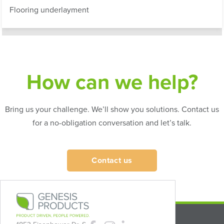
Flooring underlayment
How can we help?
Bring us your challenge. We’ll show you solutions. Contact us
for a no-obligation conversation and let’s talk.
Contact us