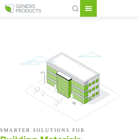
SMARTER SOLUTIONS FOR