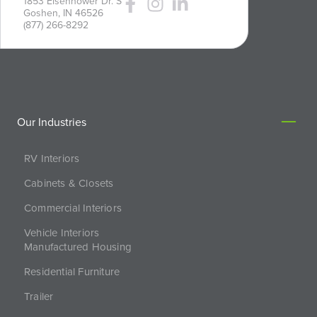
1853 Eisenhower Dr. S
Goshen, IN 46526
(877) 266-8292
Our Industries
RV Interiors
Cabinets & Closets
Commercial Interiors
Vehicle Interiors
Manufactured Housing
Residential Furniture
Trailer