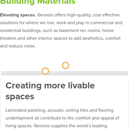
Building Materials
Elevating spaces.
Genesis offers high-quality, cost effective
solutions for where we live, work and play in commercial and
residential buildings, such as basement rec rooms, home
theaters and other interior spaces to add aesthetics, comfort
and reduce noise.
Creating more livable
spaces
Laminated paneling, acoustic ceiling tiles and flooring
underlayment all contribute to the comfort and appeal of
living spaces. Genesis supplies the world’s leading