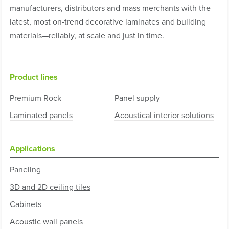
manufacturers, distributors and mass merchants with the
latest, most on-trend decorative laminates and building
materials—reliably, at scale and just in time.
Product lines
Premium Rock
Panel supply
Laminated panels
Acoustical interior solutions
Applications
Paneling
3D and 2D ceiling tiles
Cabinets
Acoustic wall panels